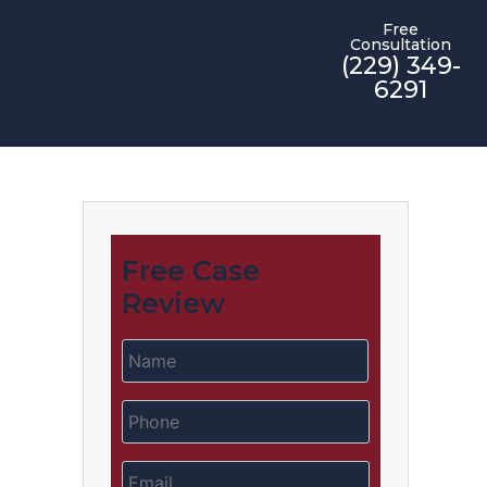
Free
Consultation
(229) 349-
6291
Free Case
Review