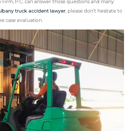
 Firm, P.C. can answer those questions and many
lbany truck accident lawyer
, please don’t hesitate to
ee case evaluation.