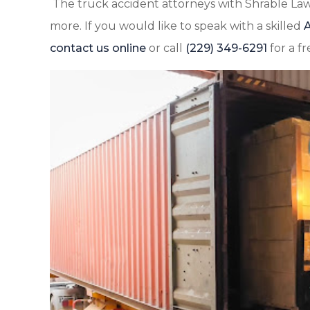
The truck accident attorneys with Shrable Law
more. If you would like to speak with a skilled
A
contact us online
or call
(229) 349-6291
for a fr