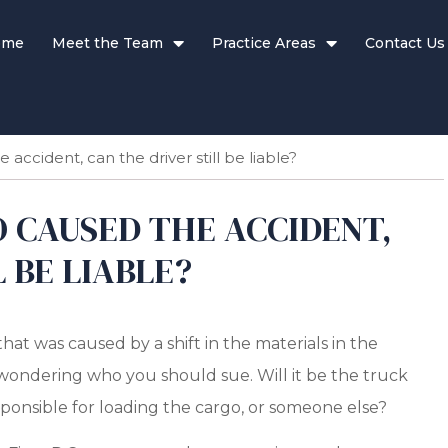
ome
Meet the Team
Practice Areas
Contact Us
 accident, can the driver still be liable?
O CAUSED THE ACCIDENT,
 BE LIABLE?
that was caused by a shift in the materials in the
be wondering who you should sue. Will it be the truck
ponsible for loading the cargo, or someone else?