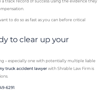
 a track record of success using the evidence they
ompensation.
want to do so as fast as you can before critical
dy to clear up your
g – especially one with potentially multiple liable
ny truck accident lawyer
with Shrable Law Firm is
ions.
349-6291
.