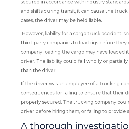
secured in accordance with industry standards 
and shifts during transit, it can cause the truc
cases, the driver may be held liable.
However, liability for a cargo truck accident i
third-party companies to load rigs before they 
company loading the cargo may have loaded it i
driver. The liability could fall wholly or partia
than the driver.
If the driver was an employee of a trucking c
consequences for failing to ensure that their d
properly secured. The trucking company could als
driver before hiring them, or failing to provide s
A thorough investigation