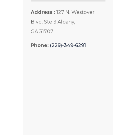
Address :
127 N. Westover
Blvd. Ste 3 Albany,
GA 31707
Phone:
(229)-349-6291