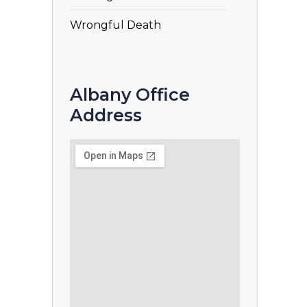
Wrongful Death
Albany Office
Address