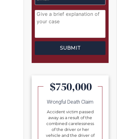
$750,000
Wrongful Death Claim
Accident victim passed
away as a result of the
combined carelessness
of the driver or her
vehicle and the driver of