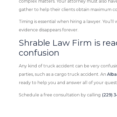
complex matters. Your attorney must also have
gather to help their clients obtain maximum c
Timing is essential when hiring a lawyer. You’ll 
evidence disappears forever.
Shrable Law Firm is rea
confusion
Any kind of truck accident can be very confusin
parties, such as a cargo truck accident. An
Alba
ready to help you and answer all of your quest
Schedule a free consultation by calling
(229) 