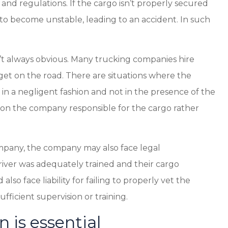
and regulations. If the cargo isn’t properly secured
k to become unstable, leading to an accident. In such
sn’t always obvious. Many trucking companies hire
get on the road. There are situations where the
n a negligent fashion and not in the presence of the
lly on the company responsible for the cargo rather
ompany, the company may also face legal
river was adequately trained and their cargo
o face liability for failing to properly vet the
ufficient supervision or training.
 is essential