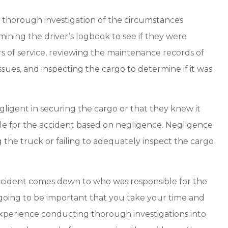
a thorough investigation of the circumstances
ining the driver’s logbook to see if they were
s of service, reviewing the maintenance records of
ssues, and inspecting the cargo to determine if it was
egligent in securing the cargo or that they knew it
ble for the accident based on negligence. Negligence
the truck or failing to adequately inspect the cargo
k accident comes down to who was responsible for the
’s going to be important that you take your time and
experience conducting thorough investigations into