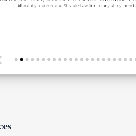
differently recommend Shrable Law firm to any of my friends
ces