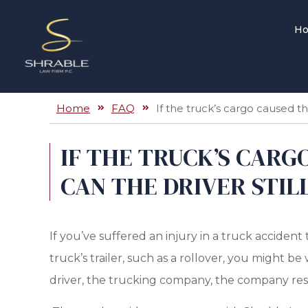
H
Home
FAQ
If the truck’s cargo caused the
IF THE TRUCK’S CARG
CAN THE DRIVER STILL
If you’ve suffered an injury in a truck accident 
truck’s trailer, such as a rollover, you might 
driver, the trucking company, the company res