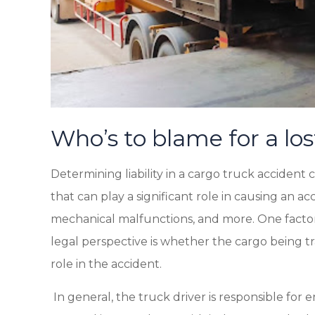
Who’s to blame for a los
Determining liability in a cargo truck acciden
that can play a significant role in causing an ac
mechanical malfunctions, and more. One factor 
legal perspective is whether the cargo being t
role in the accident.
In general, the truck driver is responsible for 