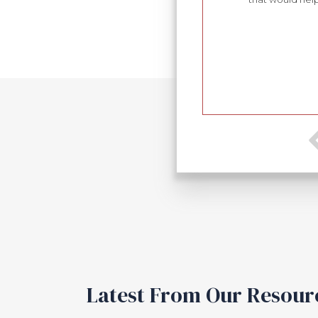
sions. I have found Mr. Shrable to be always
ed in the law with respect to the issues with which
ry high recommendation.
Latest From Our Resour