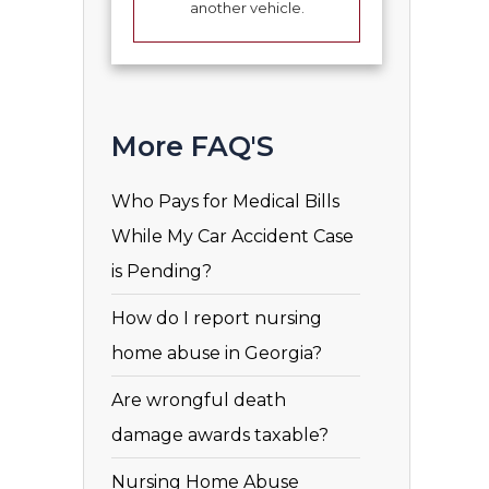
another vehicle.
More FAQ'S
Who Pays for Medical Bills
While My Car Accident Case
is Pending?
How do I report nursing
home abuse in Georgia?
Are wrongful death
damage awards taxable?
Nursing Home Abuse