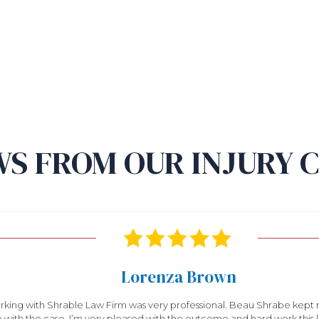
S FROM OUR INJURY 
Lorenza Brown
king with Shrable Law Firm was very professional. Beau Shrabe kept
 with the case. I’m very pleased with the outcome and hard work this law