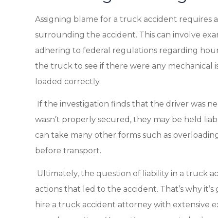
Assigning blame for a truck accident requires 
surrounding the accident. This can involve exam
adhering to federal regulations regarding hour
the truck to see if there were any mechanical i
loaded correctly.
If the investigation finds that the driver was n
wasn’t properly secured, they may be held lia
can take many other forms such as overloading 
before transport.
Ultimately, the question of liability in a truc
actions that led to the accident. That’s why it
hire a truck accident attorney with extensive 