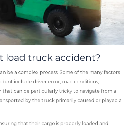
t load truck accident?
t can be a complex process. Some of the many factors
cident include driver error, road conditions,
that can be particularly tricky to navigate from a
ransported by the truck primarily caused or played a
ensuring that their cargo is properly loaded and