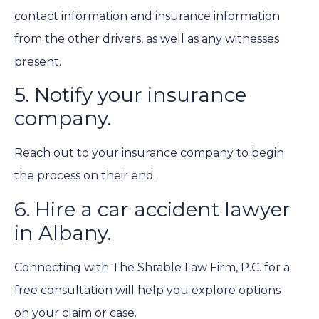
contact information and insurance information
from the other drivers, as well as any witnesses
present.
5. Notify your insurance
company.
Reach out to your insurance company to begin
the process on their end.
6. Hire a car accident lawyer
in Albany.
Connecting with The Shrable Law Firm, P.C. for a
free consultation will help you explore options
on your claim or case.