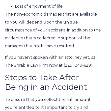
Loss of enjoyment of life
The non-economic damages that are available
to you will depend upon the unique
circumstance of your accident, in addition to the
evidence that is collected in support of the
damages that might have resulted.
If you haven’t spoken with an attorney yet, call
The Shrable Law Firm now at
(229) 349-6291.
Steps to Take After
Being in an Accident
To ensure that you collect the full amount
you’re entitled to, it’s important to try and