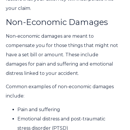
your claim.
Non-Economic Damages
Non-economic damages are meant to
compensate you for those things that might not
have a set bill or amount. These include
damages for pain and suffering and emotional
distress linked to your accident.
Common examples of non-economic damages
include:
Pain and suffering
Emotional distress and post-traumatic
stress disorder (PTSD)