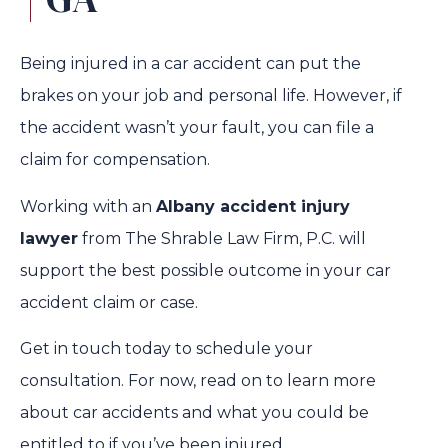
Being injured in a car accident can put the
brakes on your job and personal life. However, if
the accident wasn’t your fault, you can file a
claim for compensation.
Working with an
Albany accident injury
lawyer
from The Shrable Law Firm, P.C. will
support the best possible outcome in your car
accident claim or case.
Get in touch today to schedule your
consultation. For now, read on to learn more
about car accidents and what you could be
entitled to if you’ve been injured.