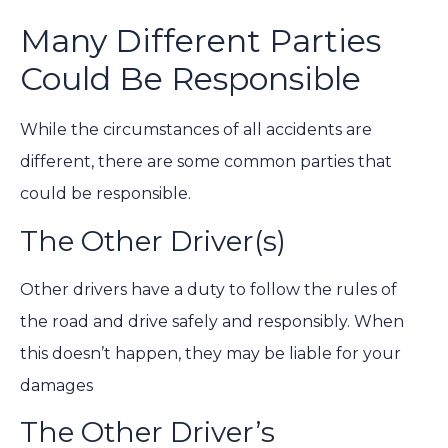
Many Different Parties
Could Be Responsible
While the circumstances of all accidents are
different, there are some common parties that
could be responsible.
The Other Driver(s)
Other drivers have a duty to follow the rules of
the road and drive safely and responsibly. When
this doesn’t happen, they may be liable for your
damages
The Other Driver’s