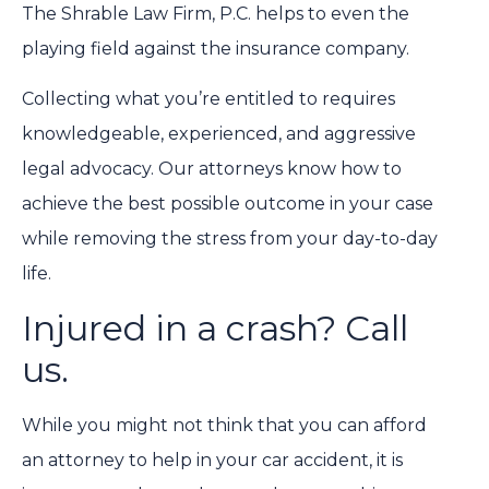
The Shrable Law Firm, P.C. helps to even the
playing field against the insurance company.
Collecting what you’re entitled to requires
knowledgeable, experienced, and aggressive
legal advocacy. Our attorneys know how to
achieve the best possible outcome in your case
while removing the stress from your day-to-day
life.
Injured in a crash? Call
us.
While you might not think that you can afford
an attorney to help in your car accident, it is