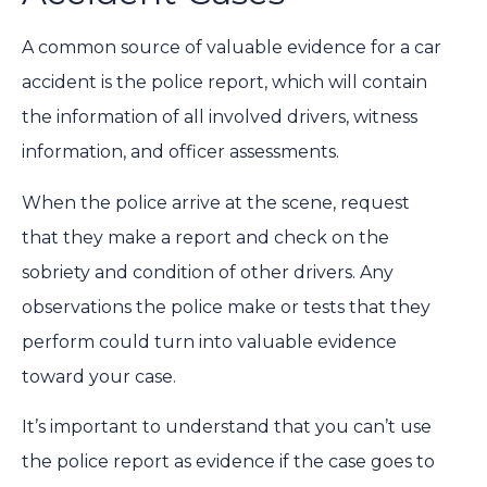
A common source of valuable evidence for a car
accident is the police report, which will contain
the information of all involved drivers, witness
information, and officer assessments.
When the police arrive at the scene, request
that they make a report and check on the
sobriety and condition of other drivers. Any
observations the police make or tests that they
perform could turn into valuable evidence
toward your case.
It’s important to understand that you can’t use
the police report as evidence if the case goes to