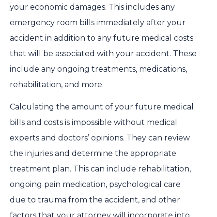
your economic damages. This includes any
emergency room bills immediately after your
accident in addition to any future medical costs
that will be associated with your accident. These
include any ongoing treatments, medications,
rehabilitation, and more.
Calculating the amount of your future medical
bills and costs is impossible without medical
experts and doctors’ opinions. They can review
the injuries and determine the appropriate
treatment plan. This can include rehabilitation,
ongoing pain medication, psychological care
due to trauma from the accident, and other
factors that your attorney will incorporate into