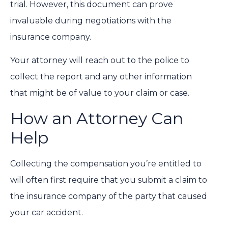
trial. However, this document can prove
invaluable during negotiations with the
insurance company.
Your attorney will reach out to the police to
collect the report and any other information
that might be of value to your claim or case.
How an Attorney Can
Help
Collecting the compensation you’re entitled to
will often first require that you submit a claim to
the insurance company of the party that caused
your car accident.