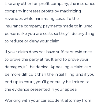
Like any other for-profit company, the insurance
company increases profits by maximizing
revenues while minimizing costs. To the
insurance company, payments made to injured
persons like you are costs, so they’ll do anything
to reduce or deny your claim.
If your claim does not have sufficient evidence
to prove the party at fault and to prove your
damages, it’ll be denied. Appealing a claim can
be more difficult than the initial filing, and if you
end up in court, you’ll generally be limited to
the evidence presented in your appeal.
Working with your car accident attorney from