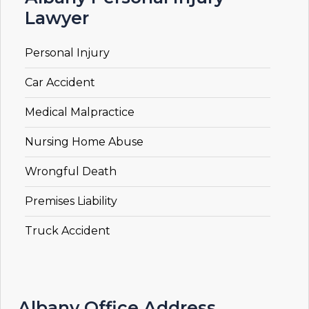
Lawyer
Personal Injury
Car Accident
Medical Malpractice
Nursing Home Abuse
Wrongful Death
Premises Liability
Truck Accident
Albany Office Address