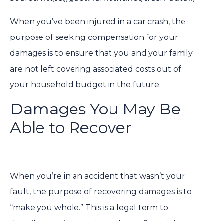
When you’ve been injured in a car crash, the
purpose of seeking compensation for your
damages is to ensure that you and your family
are not left covering associated costs out of
your household budget in the future.
Damages You May Be
Able to Recover
When you’re in an accident that wasn’t your
fault, the purpose of recovering damages is to
“make you whole.” This is a legal term to