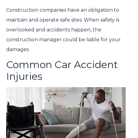
Construction companies have an obligation to
maintain and operate safe sites. When safety is
overlooked and accidents happen, the
construction manager could be liable for your
damages.
Common Car Accident
Injuries