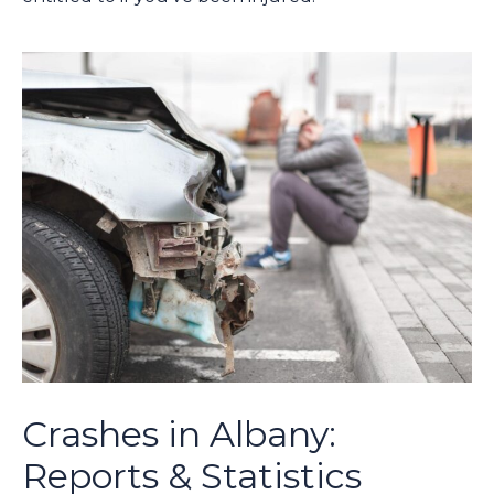
Crashes in Albany:
Reports & Statistics