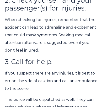
2. Check yourself and your
passenger(s) for injuries.
When checking for injuries, remember that the
accident can lead to adrenaline and excitement
that could mask symptoms. Seeking medical
attention afterward is suggested even if you
don’t feel injured.
3. Call for help.
If you suspect there are any injuries, it is best to
err on the side of caution and call an ambulance
to the scene.
The police will be dispatched as well. They can