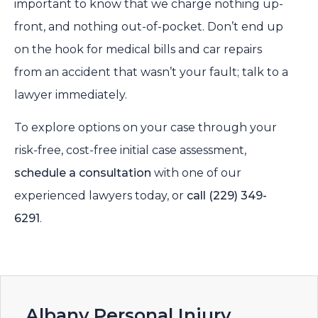
important to know that we charge nothing up-
front, and nothing out-of-pocket. Don’t end up
on the hook for medical bills and car repairs
from an accident that wasn’t your fault; talk to a
lawyer immediately.
To explore options on your case through your
risk-free, cost-free initial case assessment,
schedule a consultation
with one of our
experienced lawyers today, or
call
(229) 349-
6291
.
Albany Personal Injury