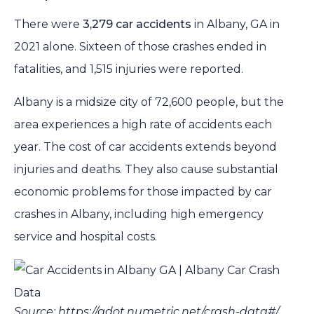
There were
3,279 car accidents
in Albany, GA in
2021 alone. Sixteen of those crashes ended in
fatalities, and 1,515 injuries were reported.
Albany is a midsize city of 72,600 people, but the
area experiences a high rate of accidents each
year. The cost of car accidents extends beyond
injuries and deaths. They also cause substantial
economic problems for those impacted by car
crashes in Albany, including high emergency
service and hospital costs.
Source: https://gdot.numetric.net/crash-data#/