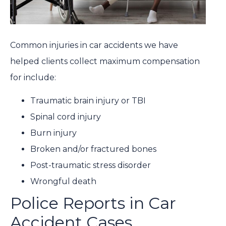
Common injuries in car accidents we have
helped clients collect maximum compensation
for include:
Traumatic brain injury
or TBI
Spinal cord injury
Burn injury
Broken and/or fractured bones
Post-traumatic stress disorder
Wrongful death
Police Reports in Car
Accident Cases