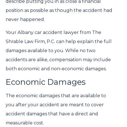
describe putting you in as close a financial
position as possible as though the accident had
never happened.
Your Albany car accident lawyer from The
Shrable Law Firm, P.C. can help explain the full
damages available to you. While no two
accidents are alike, compensation may include
both economic and non-economic damages.
Economic Damages
The economic damages that are available to
you after your accident are meant to cover
accident damages that have a direct and
measurable cost.