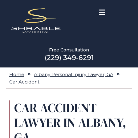
Free Consultation
(229) 349-6291
Home
Albany Personal Injury Lawyer, GA
Car Accident
CAR ACCIDENT
LAWYER IN ALBANY,
GA