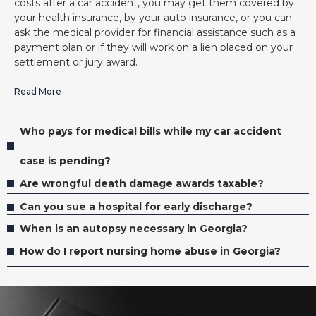
costs after a car accident, you may get them covered by
your health insurance, by your auto insurance, or you can
ask the medical provider for financial assistance such as a
payment plan or if they will work on a lien placed on your
settlement or jury award.
Read More
Who pays for medical bills while my car accident
case is pending?
Are wrongful death damage awards taxable?
Can you sue a hospital for early discharge?
When is an autopsy necessary in Georgia?
How do I report nursing home abuse in Georgia?