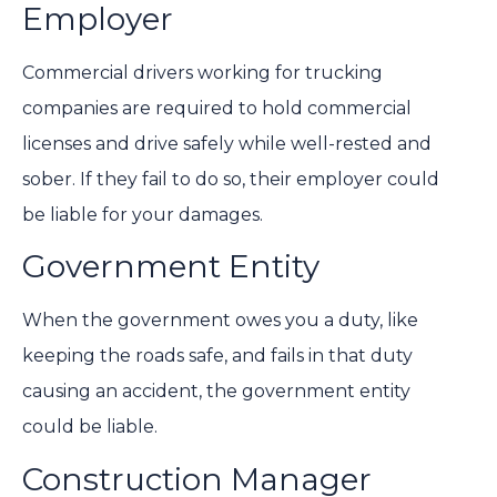
Employer
Commercial drivers working for trucking
companies are required to hold commercial
licenses and drive safely while well-rested and
sober. If they fail to do so, their employer could
be liable for your damages.
Government Entity
When the government owes you a duty, like
keeping the roads safe, and fails in that duty
causing an accident, the government entity
could be liable.
Construction Manager