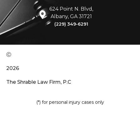
624 Point N. Blvd,
Albany, GA 31721
(229) 349-6291
Ⓒ
2026
The Shrable Law Firm, P.C
(*) for personal injury cases only