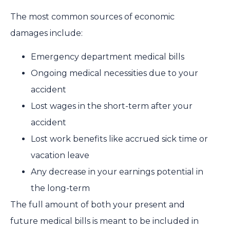
The most common sources of economic
damages include:
Emergency department medical bills
Ongoing medical necessities due to your
accident
Lost wages in the short-term after your
accident
Lost work benefits like accrued sick time or
vacation leave
Any decrease in your earnings potential in
the long-term
The full amount of both your present and
future medical bills is meant to be included in