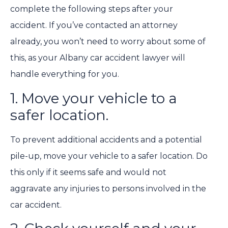
complete the following steps after your
accident. If you’ve contacted an attorney
already, you won’t need to worry about some of
this, as your Albany car accident lawyer will
handle everything for you.
1. Move your vehicle to a
safer location.
To prevent additional accidents and a potential
pile-up, move your vehicle to a safer location. Do
this only if it seems safe and would not
aggravate any injuries to persons involved in the
car accident.