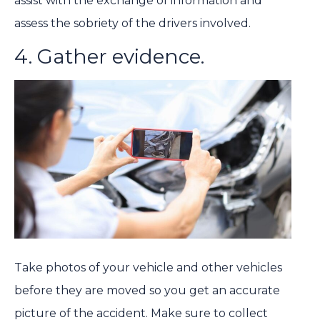
assist with the exchange of information and
assess the sobriety of the drivers involved.
4. Gather evidence.
Take photos of your vehicle and other vehicles
before they are moved so you get an accurate
picture of the accident. Make sure to collect