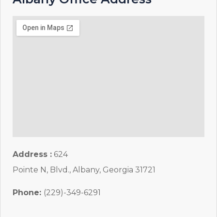
Address :
624
Pointe N, Blvd., Albany, Georgia 31721
Phone:
(229)-349-6291