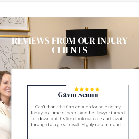
REVIEWS FROM OUR INJURY
CLIENTS
ll
Gavin Sciulli
essional. They
Can’t thank this firm enough for helping my
Mr. Sh
bout my case.
family in a time of need. Another lawyer turned
help
irectly. I was
us down but this firm took our case and saw it
was 
satisfied. Beau
through to a great result. Highly recommend it.
tha
I am greatly
eve