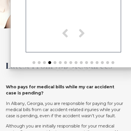
Latest From Our Resources
Who pays for medical bills while my car accident
case is pending?
In Albany, Georgia, you are responsible for paying for your
medical bills from car accident-related injuries while your
case is pending, even if the accident wasn’t your fault.
Although you are initially responsible for your medical